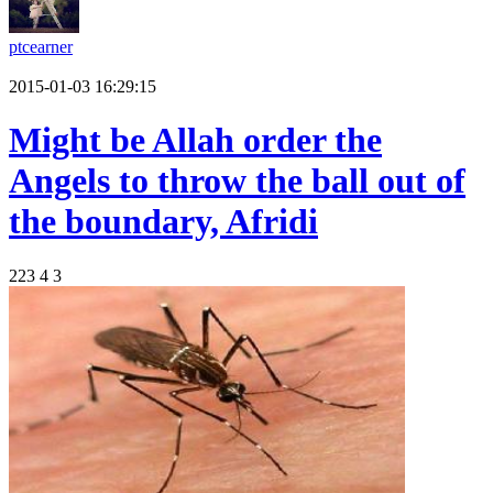
ptcearner
2015-01-03 16:29:15
Might be Allah order the
Angels to throw the ball out of
the boundary, Afridi
223
4
3