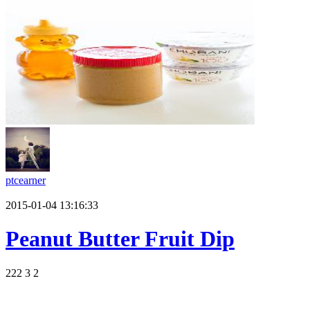
ptcearner
2015-01-04 13:16:33
Peanut Butter Fruit Dip
222
3
2