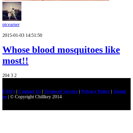
ptcearner
2015-01-03 14:51:50
Whose blood mosquitoes like
most!!
204
3
2
FAQ's
|
Contact Us
|
Terms of Service
|
Privacy Policy
|
About
us
| © Copyright Chillkey 2014
Freelancer Developer
Just For
Fun Videos
Developers
Gilgit Online Mart
Olx For Gilgit