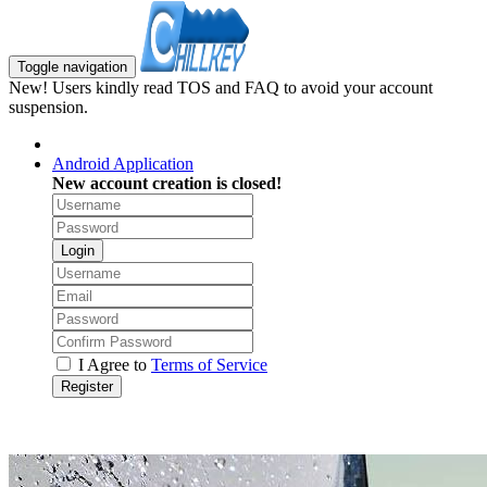
Toggle navigation
New! Users kindly read TOS and FAQ to avoid your account
suspension.
Android Application
New account creation is closed!
Login
I Agree to
Terms of Service
Register