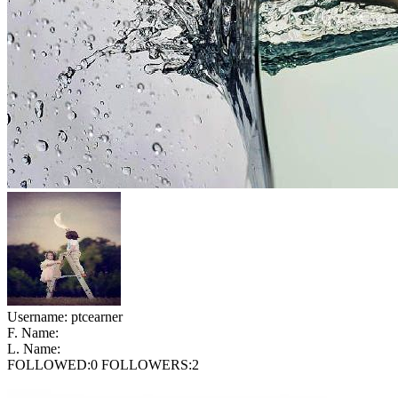
Username:
ptcearner
F. Name:
L. Name:
FOLLOWED:
0
FOLLOWERS:
2