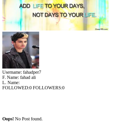
Username:
fahadper7
F. Name:
fahad ali
L. Name:
FOLLOWED:
0
FOLLOWERS:
0
Oops!
No Post found.