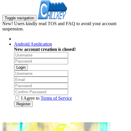
Toggle navigation
New! Users kindly read TOS and FAQ to avoid your account
suspension.
Android Application
New account creation is closed!
Login
I Agree to
Terms of Service
Register