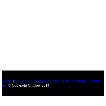
FAQ's
|
Contact Us
|
Terms of Service
|
Privacy Policy
|
About
us
| © Copyright Chillkey 2014
Freelancer Developer
Just For
Fun Videos
Developers
Gilgit Online Mart
Olx For Gilgit