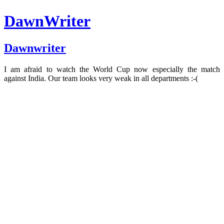
DawnWriter
Dawnwriter
I am afraid to watch the World Cup now especially the match
against India. Our team looks very weak in all departments :-(