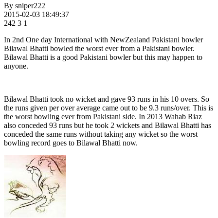
By
sniper222
2015-02-03 18:49:37
242
3
1
In 2nd One day International with NewZealand Pakistani bowler
Bilawal Bhatti bowled the worst ever from a Pakistani bowler.
Bilawal Bhatti is a good Pakistani bowler but this may happen to
anyone.
Bilawal Bhatti took no wicket and gave 93 runs in his 10 overs. So
the runs given per over average came out to be 9.3 runs/over. This is
the worst bowling ever from Pakistani side. In 2013 Wahab Riaz
also conceded 93 runs but he took 2 wickets and Bilawal Bhatti has
conceded the same runs without taking any wicket so the worst
bowling record goes to Bilawal Bhatti now.