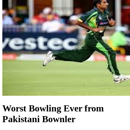
Worst Bowling Ever from
Pakistani Bownler