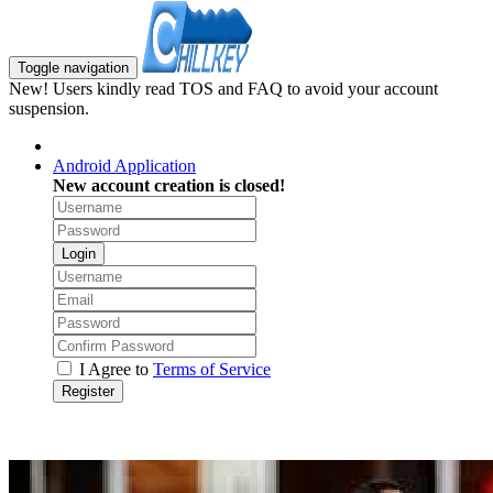
Toggle navigation
New! Users kindly read TOS and FAQ to avoid your account
suspension.
Android Application
New account creation is closed!
Login
I Agree to
Terms of Service
Register