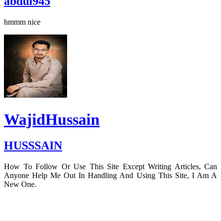
abdul945
hmmm nice
WajidHussain
HUSSSAIN
How To Follow Or Use This Site Except Writing Articles, Can
Anyone Help Me Out In Handling And Using This Site, I Am A
New One.