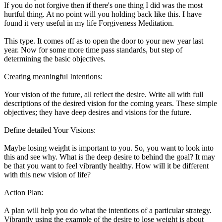
If you do not forgive then if there's one thing I did was the most
hurtful thing. At no point will you holding back like this. I have
found it very useful in my life Forgiveness Meditation.
This type. It comes off as to open the door to your new year last
year. Now for some more time pass standards, but step of
determining the basic objectives.
Creating meaningful Intentions:
Your vision of the future, all reflect the desire. Write all with full
descriptions of the desired vision for the coming years. These simple
objectives; they have deep desires and visions for the future.
Define detailed Your Visions:
Maybe losing weight is important to you. So, you want to look into
this and see why. What is the deep desire to behind the goal? It may
be that you want to feel vibrantly healthy. How will it be different
with this new vision of life?
Action Plan:
A plan will help you do what the intentions of a particular strategy.
Vibrantly using the example of the desire to lose weight is about