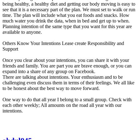
being healthy, a healthy diet and getting our body moving is easy to
see that it is a necessary part of the plan. We must set to walk or run
time. The plan will include what you eat foods and snacks. How
much water you drink the data, when in bed and get up to when.
Planning intention of the same type that you want for this year are
available to anyone.
Others Know Your Intentions Lease create Responsibility and
Support
Once you clear about your intentions, you can share it with your
friends and family. You are part you are brave enough, or you can
expand into a share of any group on Facebook.
There are talking about intentions. Your enthusiasm and to be
challenging even discuss them in terms of their feelings. We all like
to be honest about the best way to move forward.
One way to do that all year I belong to a small group. Check with
each other weekly; All amounts on the road all year with our
intentions.