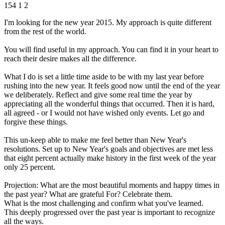
154
1
2
I'm looking for the new year 2015. My approach is quite different
from the rest of the world.
You will find useful in my approach. You can find it in your heart to
reach their desire makes all the difference.
What I do is set a little time aside to be with my last year before
rushing into the new year. It feels good now until the end of the year
we deliberately. Reflect and give some real time the year by
appreciating all the wonderful things that occurred. Then it is hard,
all agreed - or I would not have wished only events. Let go and
forgive these things.
This un-keep able to make me feel better than New Year's
resolutions. Set up to New Year's goals and objectives are met less
that eight percent actually make history in the first week of the year
only 25 percent.
Projection: What are the most beautiful moments and happy times in
the past year? What are grateful For? Celebrate them.
What is the most challenging and confirm what you've learned.
This deeply progressed over the past year is important to recognize
all the ways.