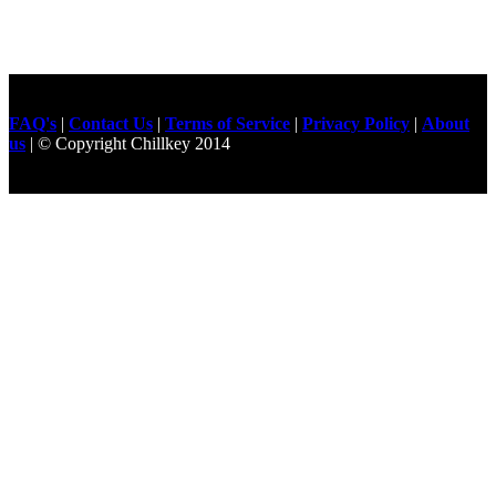
FAQ's
|
Contact Us
|
Terms of Service
|
Privacy Policy
|
About
us
| © Copyright Chillkey 2014
Freelancer Developer
Just For
Fun Videos
Developers
Gilgit Online Mart
Olx For Gilgit