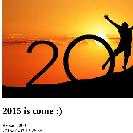
2015 is come :)
By
sania000
2015-01-02 12:26:55