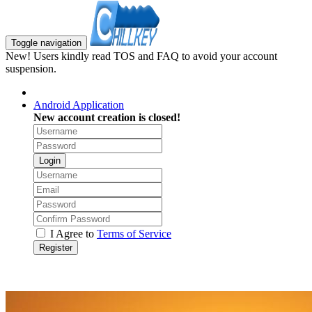
Toggle navigation
New! Users kindly read TOS and FAQ to avoid your account
suspension.
Android Application
New account creation is closed!
Login
I Agree to
Terms of Service
Register