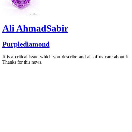
Ali AhmadSabir
Purplediamond
It is a critical issue which you describe and all of us care about it.
Thanks for this news.