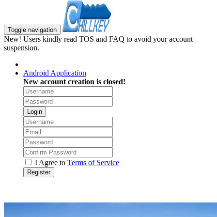
Toggle navigation
New! Users kindly read TOS and FAQ to avoid your account
suspension.
Android Application
New account creation is closed!
Login
I Agree to
Terms of Service
Register