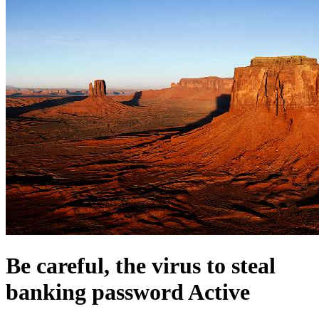
Be careful, the virus to steal
banking password Active