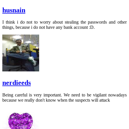
husnain
I think i do not to worry about stealing the passwords and other
things, because i do not have any bank account :D.
nerdieeds
Being careful is very important. We need to be vigilant nowadays
because we really don't know when the suspects will attack