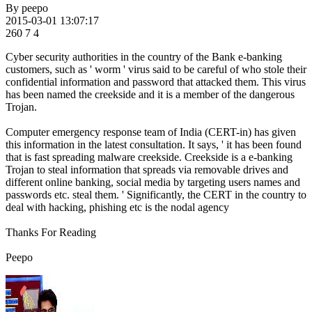
By
peepo
2015-03-01 13:07:17
260
7
4
Cyber security authorities in the country of the Bank e-banking
customers, such as ' worm ' virus said to be careful of who stole their
confidential information and password that attacked them. This virus
has been named the creekside and it is a member of the dangerous
Trojan.
Computer emergency response team of India (CERT-in) has given
this information in the latest consultation. It says, ' it has been found
that is fast spreading malware creekside. Creekside is a e-banking
Trojan to steal information that spreads via removable drives and
different online banking, social media by targeting users names and
passwords etc. steal them. ' Significantly, the CERT in the country to
deal with hacking, phishing etc is the nodal agency
Thanks For Reading
Peepo