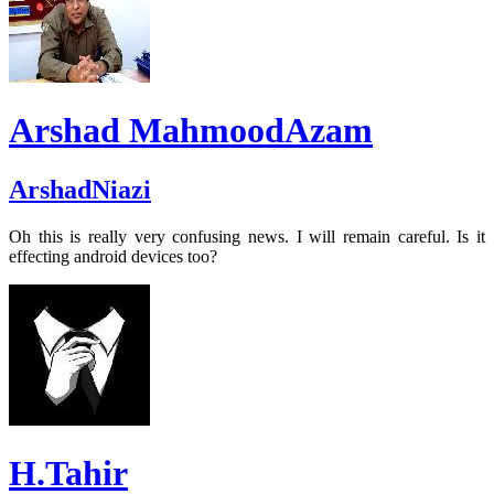
Arshad MahmoodAzam
ArshadNiazi
Oh this is really very confusing news. I will remain careful. Is it
effecting android devices too?
H.Tahir