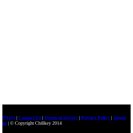
FAQ's
|
Contact Us
|
Terms of Service
|
Privacy Policy
|
About
us
| © Copyright Chillkey 2014
Freelancer Developer
Just For
Fun Videos
Developers
Gilgit Online Mart
Olx For Gilgit