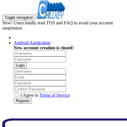
Toggle navigation
New! Users kindly read TOS and FAQ to avoid your account
suspension.
Android Application
New account creation is closed!
Login
I Agree to
Terms of Service
Register