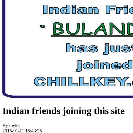
Indian friends joining this site
By
mykk
2015-01-11 15:43:25