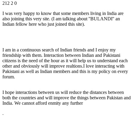
212
2
0
I was very happy to know that some members living in India are
also joining this very site. (I am taIking about ''BULANDI'' an
Indian fellow here who just joined this site).
I am in a continuous search of Indian friends and I enjoy my
friendship with them. Interaction between Indian and Pakistani
citizens is the need of the hour as it will help us to understand each
other and obviously will improve realtions.I love interacting with
Pakistani as well as Indian members and this is my policy on every
forum.
I hope interactions between us will reduce the distances between
both the countries and will improve the things between Pakistan and
India. We cannot afford enmity any further
.