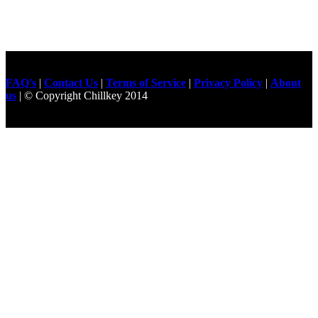
FAQ's
|
Contact Us
|
Terms of Service
|
Privacy Policy
|
About
us
| © Copyright Chillkey 2014
Freelancer Developer
Just For
Fun Videos
Developers
Gilgit Online Mart
Olx For Gilgit