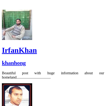
IrfanKhan
khanhong
Beautiful post with huge information about our
homeland....................................