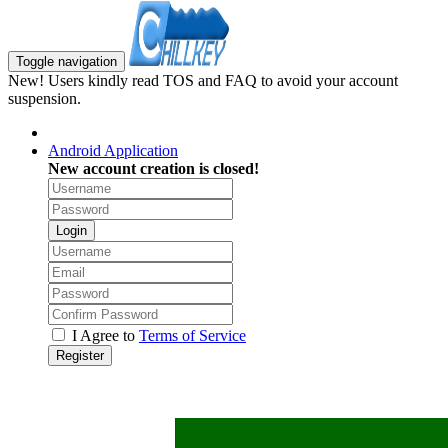
Toggle navigation
New! Users kindly read TOS and FAQ to avoid your account
suspension.
Android Application
New account creation is closed!
Login
I Agree to
Terms of Service
Register