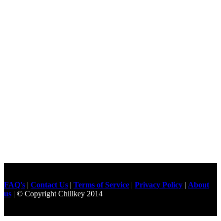
FAQ's
|
Contact Us
|
Terms of Service
|
Privacy Policy
|
About
us
| © Copyright Chillkey 2014
Freelancer Developer
Just For
Fun Videos
Developers
Gilgit Online Mart
Olx For Gilgit