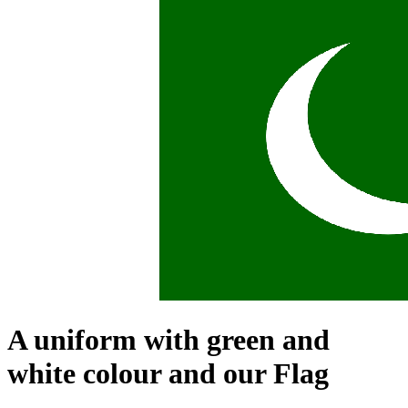
A uniform with green and
white colour and our Flag