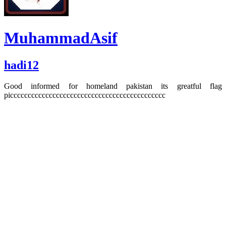
MuhammadAsif
hadi12
Good informed for homeland pakistan its greatful flag
picccccccccccccccccccccccccccccccccccccccccccc