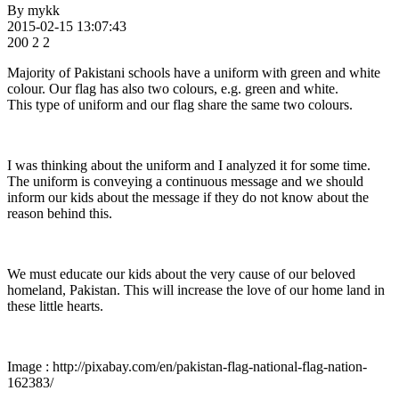
By
mykk
2015-02-15 13:07:43
200
2
2
Majority of Pakistani schools have a uniform with green and white
colour. Our flag has also two colours, e.g. green and white.
This type of uniform and our flag share the same two colours.
I was thinking about the uniform and I analyzed it for some time.
The uniform is conveying a continuous message and we should
inform our kids about the message if they do not know about the
reason behind this.
We must educate our kids about the very cause of our beloved
homeland, Pakistan. This will increase the love of our home land in
these little hearts.
Image : http://pixabay.com/en/pakistan-flag-national-flag-nation-
162383/