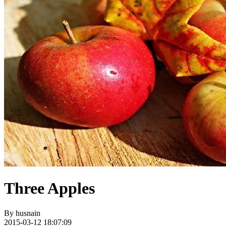
Three Apples
By
husnain
2015-03-12 18:07:09