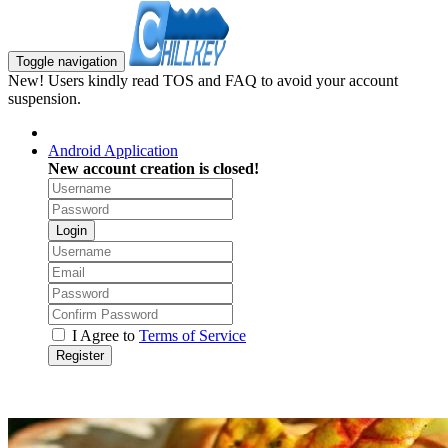
Toggle navigation
New! Users kindly read TOS and FAQ to avoid your account
suspension.
Android Application
New account creation is closed!
Login
I Agree to
Terms of Service
Register