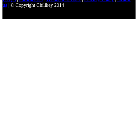
us
| © Copyright Chillkey 2014
Freelancer Developer
Just For
Fun Videos
Developers
Gilgit Online Mart
Olx For Gilgit