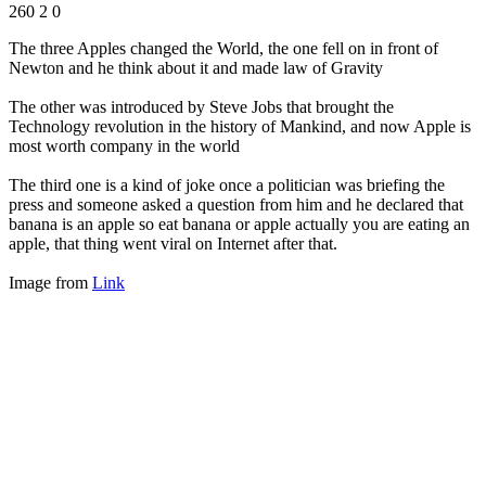
260
2
0
The three Apples changed the World, the one fell on in front of
Newton and he think about it and made law of Gravity
The other was introduced by Steve Jobs that brought the
Technology revolution in the history of Mankind, and now Apple is
most worth company in the world
The third one is a kind of joke once a politician was briefing the
press and someone asked a question from him and he declared that
banana is an apple so eat banana or apple actually you are eating an
apple, that thing went viral on Internet after that.
Image from
Link