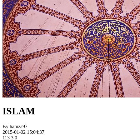
ISLAM
By
hamza97
2015-01-02 15:04:37
113
3
0