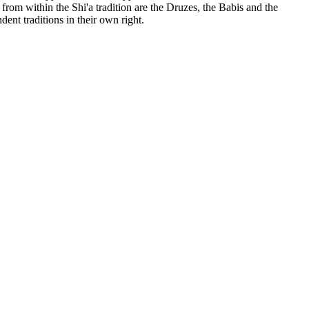
rom within the Shi'a tradition are the Druzes, the Babis and the
nt traditions in their own right.