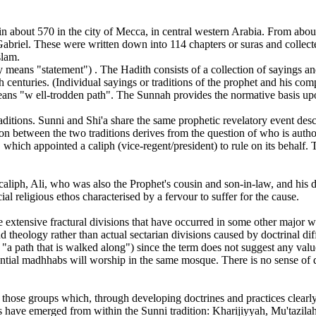
about 570 in the city of Mecca, in central western Arabia. From about
 Gabriel. These were written down into 114 chapters or suras and colle
slam.
ly means "statement") . The Hadith consists of a collection of sayings
h centuries. (Individual sayings or traditions of the prophet and his c
 means "w ell-trodden path". The Sunnah provides the normative basis u
raditions. Sunni and Shi'a share the same prophetic revelatory event de
n between the two traditions derives from the question of who is auth
, which appointed a caliph (vice-regent/president) to rule on its behalf.
h caliph, Ali, who was also the Prophet's cousin and son-in-law, and hi
ial religious ethos characterised by a fervour to suffer for the cause.
e extensive fractural divisions that have occurred in some other major w
nd theology rather than actual sectarian divisions caused by doctrinal di
 path that is walked along") since the term does not suggest any value 
ential madhhabs will worship in the same mosque. There is no sense of de
those groups which, through developing doctrines and practices clearly 
ts have emerged from within the Sunni tradition: Kharijiyyah, Mu'taz