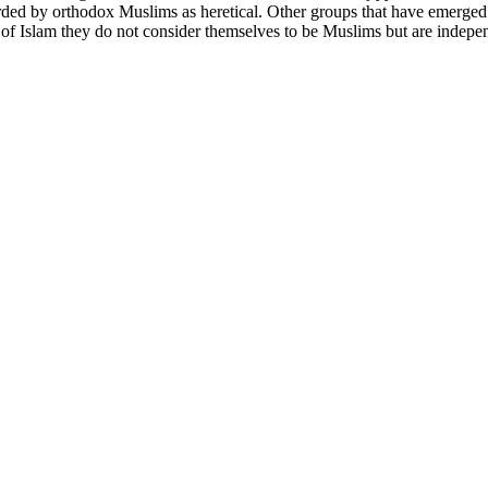
ded by orthodox Muslims as heretical. Other groups that have emerged f
f Islam they do not consider themselves to be Muslims but are independe