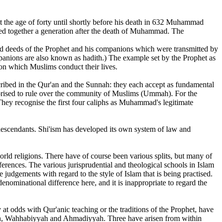
 the age of forty until shortly before his death in 632 Muhammad
cted together a generation after the death of Muhammad. The
 and deeds of the Prophet and his companions which were transmitted by
ompanions are also known as hadith.) The example set by the Prophet as
pon which Muslims conduct their lives.
scribed in the Qur'an and the Sunnah: they each accept as fundamental
orised to rule over the community of Muslims (Ummah). For the
 They recognise the first four caliphs as Muhammad's legitimate
s descendants. Shi'ism has developed its own system of law and
orld religions. There have of course been various splits, but many of
fferences. The various jurisprudential and theological schools in Islam
judgements with regard to the style of Islam that is being practised.
nominational difference here, and it is inappropriate to regard the
at odds with Qur'anic teaching or the traditions of the Prophet, have
ilah, Wahhabiyyah and Ahmadiyyah. Three have arisen from within