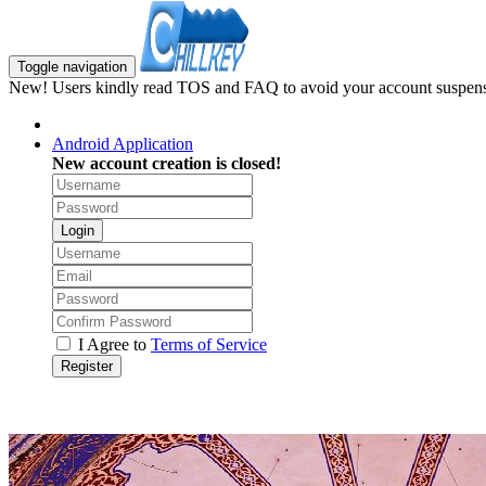
Toggle navigation
New! Users kindly read TOS and FAQ to avoid your account suspens
Android Application
New account creation is closed!
Login
I Agree to
Terms of Service
Register