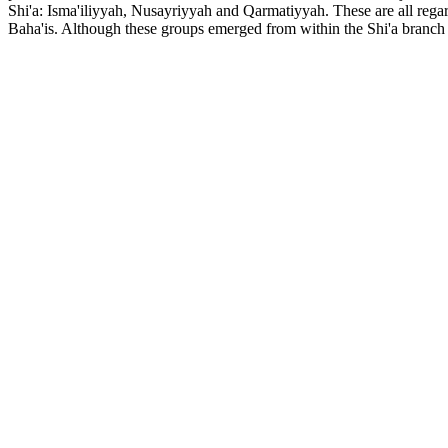
Shi'a: Isma'iliyyah, Nusayriyyah and Qarmatiyyah. These are all regar
Baha'is. Although these groups emerged from within the Shi'a branch o