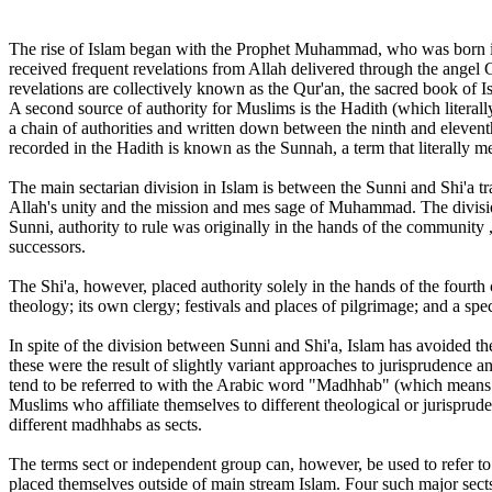
The rise of Islam began with the Prophet Muhammad, who was born in 
received frequent revelations from Allah delivered through the angel
revelations are collectively known as the Qur'an, the sacred book of I
A second source of authority for Muslims is the Hadith (which literal
a chain of authorities and written down between the ninth and elevent
recorded in the Hadith is known as the Sunnah, a term that literally
The main sectarian division in Islam is between the Sunni and Shi'a t
Allah's unity and the mission and mes sage of Muhammad. The divisio
Sunni, authority to rule was originally in the hands of the community 
successors.
The Shi'a, however, placed authority solely in the hands of the fourt
theology; its own clergy; festivals and places of pilgrimage; and a spec
In spite of the division between Sunni and Shi'a, Islam has avoided th
these were the result of slightly variant approaches to jurisprudence a
tend to be referred to with the Arabic word "Madhhab" (which means "a
Muslims who affiliate themselves to different theological or jurisprud
different madhhabs as sects.
The terms sect or independent group can, however, be used to refer to 
placed themselves outside of main stream Islam. Four such major sec