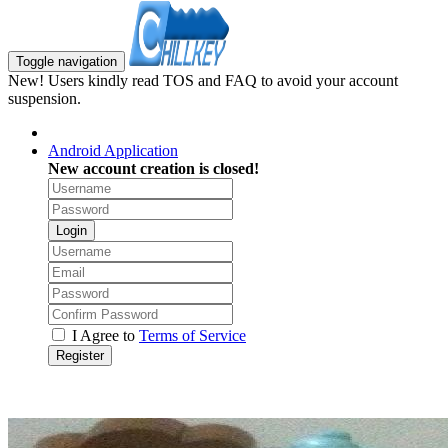
Toggle navigation
New! Users kindly read TOS and FAQ to avoid your account
suspension.
Android Application
New account creation is closed!
Login
I Agree to
Terms of Service
Register