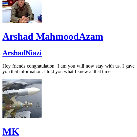
Arshad MahmoodAzam
ArshadNiazi
Hey friends congratulation. I am you will now stay with us. I gave
you that information. I told you what I knew at that time.
MK