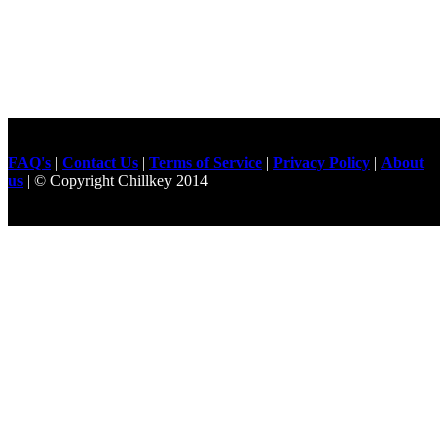
FAQ's
|
Contact Us
|
Terms of Service
|
Privacy Policy
|
About
us
| © Copyright Chillkey 2014
Freelancer Developer
Just For
Fun Videos
Developers
Gilgit Online Mart
Olx For Gilgit