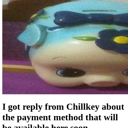
I got reply from Chillkey about
the payment method that will
be available here soon