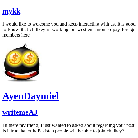
mykk
I would like to welcome you and keep interacting with us. It is good
to know that chillkey is working on westren union to pay foreign
members here.
AyenDaymiel
writemeAJ
Hi there my friend, I just wanted to asked about regarding your post.
Is it true that only Pakistan people will be able to join chillkey?