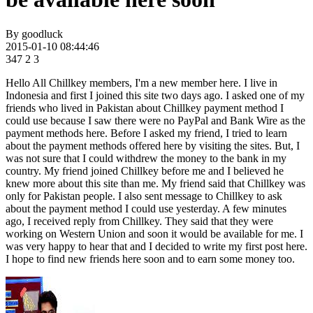
By
goodluck
2015-01-10 08:44:46
347
2
3
Hello All Chillkey members, I'm a new member here. I live in
Indonesia and first I joined this site two days ago. I asked one of my
friends who lived in Pakistan about Chillkey payment method I
could use because I saw there were no PayPal and Bank Wire as the
payment methods here. Before I asked my friend, I tried to learn
about the payment methods offered here by visiting the sites. But, I
was not sure that I could withdrew the money to the bank in my
country. My friend joined Chillkey before me and I believed he
knew more about this site than me. My friend said that Chillkey was
only for Pakistan people. I also sent message to Chillkey to ask
about the payment method I could use yesterday. A few minutes
ago, I received reply from Chillkey. They said that they were
working on Western Union and soon it would be available for me. I
was very happy to hear that and I decided to write my first post here.
I hope to find new friends here soon and to earn some money too.