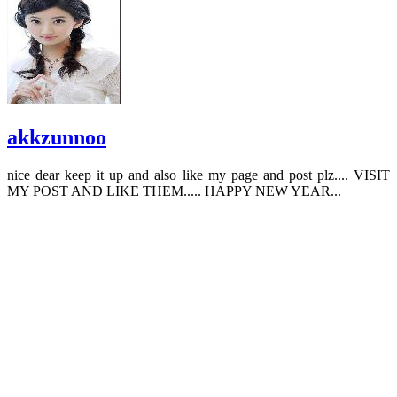
akkzunnoo
nice dear keep it up and also like my page and post plz.... VISIT
MY POST AND LIKE THEM..... HAPPY NEW YEAR...