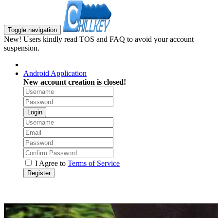
Toggle navigation
New! Users kindly read TOS and FAQ to avoid your account
suspension.
Android Application
New account creation is closed!
Login
I Agree to
Terms of Service
Register