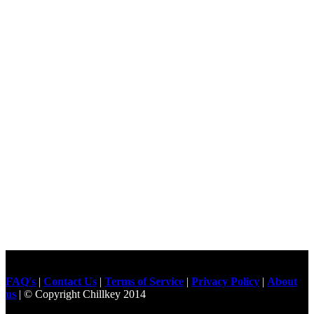
FAQ's
|
Contact Us
|
Terms of Service
|
Privacy Policy
|
About
us
| © Copyright Chillkey 2014
Freelancer Developer
Just For
Fun Videos
Developers
Gilgit Online Mart
Olx For Gilgit