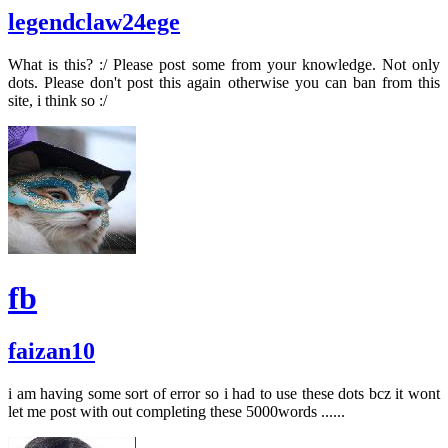
legendclaw24ege
What is this? :/ Please post some from your knowledge. Not only
dots. Please don't post this again otherwise you can ban from this
site, i think so :/
fb
faizan10
i am having some sort of error so i had to use these dots bcz it wont
let me post with out completing these 5000words ......