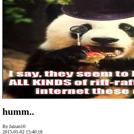
humm..
By
faizan10
2015-01-02 15:40:18