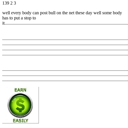
139
2
3
well every body can post bull on the net these day well some body
has to put a stop to
it............................................................................................................
..............................................................................................................
..............................................................................................................
..............................................................................................................
..............................................................................................................
..............................................................................................................
..............................................................................................................
..............................................................................................................