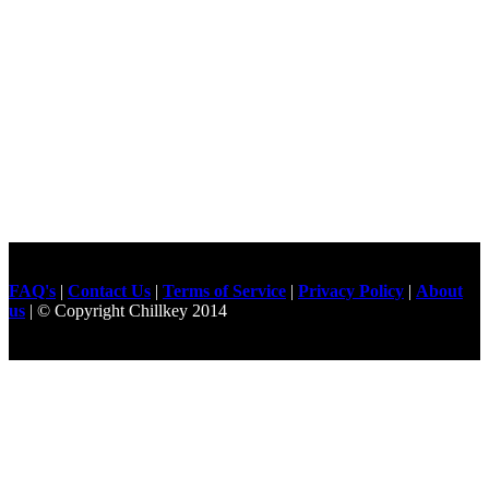
FAQ's
|
Contact Us
|
Terms of Service
|
Privacy Policy
|
About
us
| © Copyright Chillkey 2014
Freelancer Developer
Just For
Fun Videos
Developers
Gilgit Online Mart
Olx For Gilgit