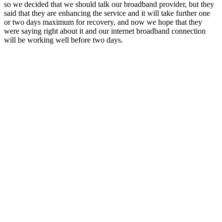
so we decided that we should talk our broadband provider, but they
said that they are enhancing the service and it will take further one
or two days maximum for recovery, and now we hope that they
were saying right about it and our internet broadband connection
will be working well before two days.