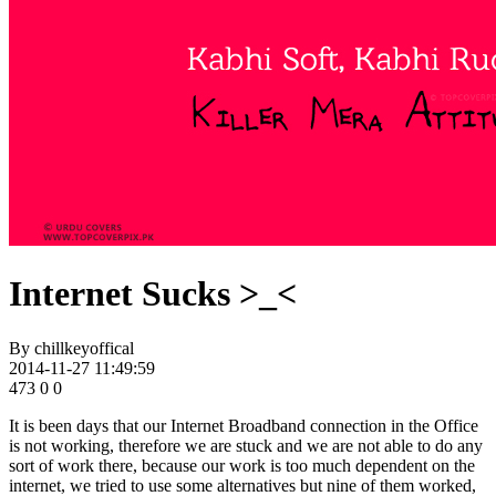
Internet Sucks >_<
By
chillkeyoffical
2014-11-27 11:49:59
473
0
0
It is been days that our Internet Broadband connection in the Office
is not working, therefore we are stuck and we are not able to do any
sort of work there, because our work is too much dependent on the
internet, we tried to use some alternatives but nine of them worked,