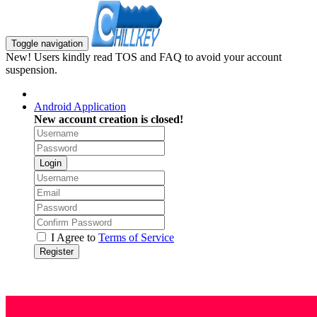
Toggle navigation
New! Users kindly read TOS and FAQ to avoid your account
suspension.
Android Application
New account creation is closed!
Login
I Agree to
Terms of Service
Register