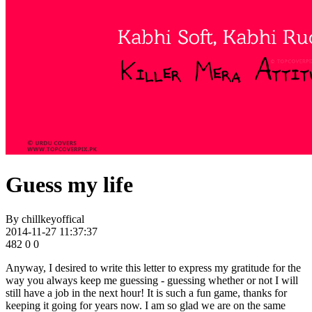
Guess my life
By
chillkeyoffical
2014-11-27 11:37:37
482
0
0
Anyway, I desired to write this letter to express my gratitude for the
way you always keep me guessing - guessing whether or not I will
still have a job in the next hour! It is such a fun game, thanks for
keeping it going for years now. I am so glad we are on the same