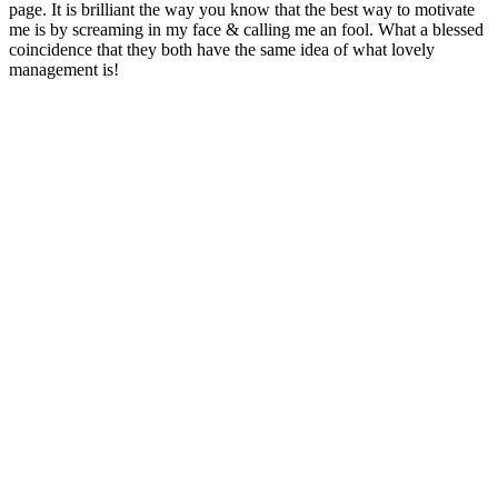
page. It is brilliant the way you know that the best way to motivate
me is by screaming in my face & calling me an fool. What a blessed
coincidence that they both have the same idea of what lovely
management is!