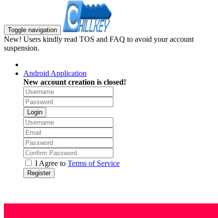
Toggle navigation
New! Users kindly read TOS and FAQ to avoid your account
suspension.
Android Application
New account creation is closed!
Login
I Agree to
Terms of Service
Register