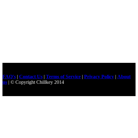
FAQ's
|
Contact Us
|
Terms of Service
|
Privacy Policy
|
About
us
| © Copyright Chillkey 2014
Freelancer Developer
Just For
Fun Videos
Developers
Gilgit Online Mart
Olx For Gilgit