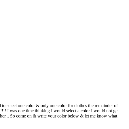
select one color & only one color for clothes the remainder of
!!! I was one time thinking I would select a color I would not get
or either... So come on & write your color below & let me know what