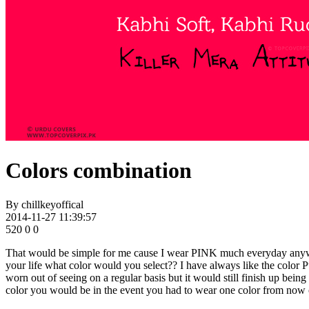
Colors combination
By
chillkeyoffical
2014-11-27 11:39:57
520
0
0
That would be simple for me cause I wear PINK much everyday anywa
your life what color would you select?? I have always like the color P
worn out of seeing on a regular basis but it would still finish up being
color you would be in the event you had to wear one color from now 