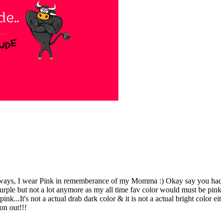
ys, I wear Pink in rememberance of my Momma :) Okay say you had to 
urple but not a lot anymore as my all time fav color would must be pink!
 pink...It's not a actual drab dark color & it is not a actual bright col
on out!!!