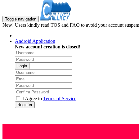
Toggle navigation
New! Users kindly read TOS and FAQ to avoid your account suspens
Android Application
New account creation is closed!
Login
I Agree to
Terms of Service
Register