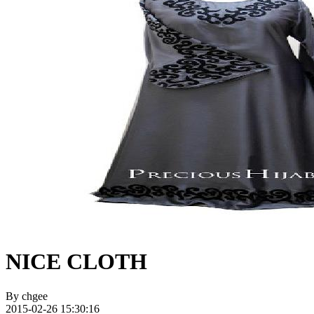
NICE CLOTH
By
chgee
2015-02-26 15:30:16