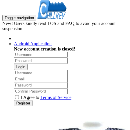
Toggle navigation
New! Users kindly read TOS and FAQ to avoid your account
suspension.
Android Application
New account creation is closed!
Login
I Agree to
Terms of Service
Register