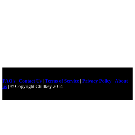
FAQ's
|
Contact Us
|
Terms of Service
|
Privacy Policy
|
About
us
| © Copyright Chillkey 2014
Freelancer Developer
Just For
Fun Videos
Developers
Gilgit Online Mart
Olx For Gilgit