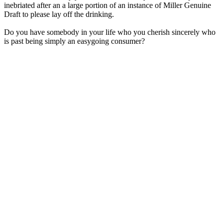
inebriated after an a large portion of an instance of Miller Genuine
Draft to please lay off the drinking.
Do you have somebody in your life who you cherish sincerely who
is past being simply an easygoing consumer?