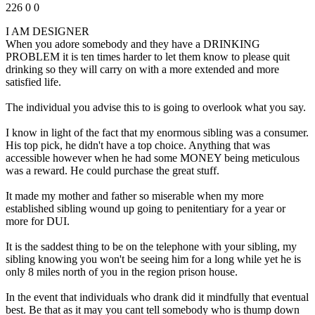
226
0
0
I AM DESIGNER
When you adore somebody and they have a DRINKING
PROBLEM it is ten times harder to let them know to please quit
drinking so they will carry on with a more extended and more
satisfied life.
The individual you advise this to is going to overlook what you say.
I know in light of the fact that my enormous sibling was a consumer.
His top pick, he didn't have a top choice. Anything that was
accessible however when he had some MONEY being meticulous
was a reward. He could purchase the great stuff.
It made my mother and father so miserable when my more
established sibling wound up going to penitentiary for a year or
more for DUI.
It is the saddest thing to be on the telephone with your sibling, my
sibling knowing you won't be seeing him for a long while yet he is
only 8 miles north of you in the region prison house.
In the event that individuals who drank did it mindfully that eventual
best. Be that as it may you cant tell somebody who is thump down