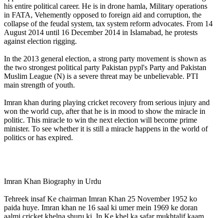
his entire political career. He is in drone hamla, Military operations
in FATA, Vehemently opposed to foreign aid and corruption, the
collapse of the feudal system, tax system reform advocates. From 14
August 2014 until 16 December 2014 in Islamabad, he protests
against election rigging.
In the 2013 general election, a strong party movement is shown as
the two strongest political party Pakistan pypl's Party and Pakistan
Muslim League (N) is a severe threat may be unbelievable. PTI
main strength of youth.
Imran khan during playing cricket recovery from serious injury and
won the world cup, after that he is in mood to show the miracle in
politic. This miracle to win the next election will become prime
minister. To see whether it is still a miracle happens in the world of
politics or has expired.
Imran Khan Biography in Urdu
Tehreek insaf Ke chairman Imran Khan 25 November 1952 ko
paida huye. Imran khan ne 16 saal ki umer mein 1969 ke doran
aalmi cricket khelna shuru ki. In Ke khel ka safar mukhtalif kaam