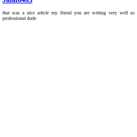
that was a nice article my friend you are writing very well so
professional dude