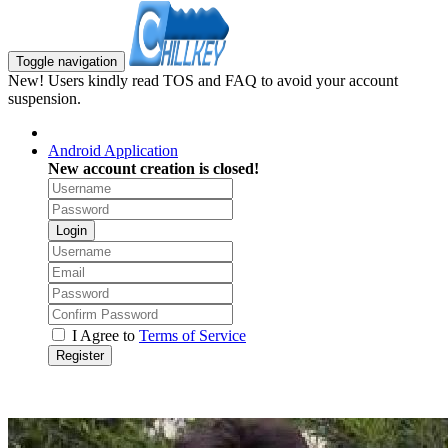
Toggle navigation
New! Users kindly read TOS and FAQ to avoid your account
suspension.
Android Application
New account creation is closed!
Login
I Agree to
Terms of Service
Register