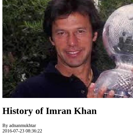
History of Imran Khan
By
adnanmukhtar
2016-07-23 08:36:22