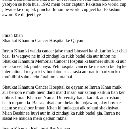
yabiyon se hota hua, 1992 mein bator captain Pakistan ko world cup
jitwane ke oruj tak puncha. Inhon ne world cup jeet kar Pakistani
awam Ke dil jeet liye
imran khan
Shaukat Khanum Cancer Hospital ke Qayam
Imran Khan ki walda cancer jaise muzi bimaari ka shikar ho kar chal
basi. Is waqaye ne in ki zindagi ka rukh badal dia aur inhon ne
Shaukat Khanum Memorial Cancer Hospital ki taameer shuru ki aur
ise takmeel tak punhchaya. Yeh hospital cancer ke marizon ke ilaj ke
international meyar ki sahoolaton se aarasta aur nadir marizon ko
muft tibbi sahulatein farahum karta hai.
Shaukat Khanum Cancer Hospital ke qayam se Imran Khan mulk
aur beroon e mulk mein dard mand insan aur samaji karkun ban ker
ubhre. Imran Khan ne Namal University bana kar aik aur roshan
baab raqam kia. Ba salahiyat aur khelandre nojawan, play boy ke
naam se mashoor Imran Khan ki mulaqaat aik rohani shakhsiyat
Mian Bashir se huyi aur in ki zindagi ka rukh badal gia. Imran ne
siasat ke maidan mein qadam rakha.
Imran Khan ka Ruhanyat Par Yaqeen