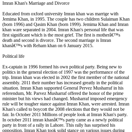
Imran Khan's Marriage and Divorce
Educated from oxford university Imran khan was marrige with
Jemima Khan, in 1995. The couple has two children Sulaiman Khan
(born 1996) and Qasim Khan (born 1999). Jemima Khan and Imran
khan ware separated in 2004. Imran Khan's personal life that was
first significant which is the most grief. The first is motherâ€™s
death and second is divorce. The second marriage is Imran
khanâ€™s with Reham khan on 6 January 2015.
Political life
Ex-captain in 1996 formed his own political party. Being new to
politics in the general election of 1997 was the performance of the
trip. Imran khan was elected in 2002 the first member of the national
assembly. 2011 their number has increased greatly in the political
situation. Imran Khan supported General Pervez Musharraf in his
referendum, Mr. Parvez Musharraf offered the honor of the prime
minister but his views had changed. Musharraf imposed emergency
rule will be tougher stance against Imran Khan, were arrested. Imran
Khan's called to boycott the 2008 elections that they would not be
fair. In October 2011 Millions of people look at Imran Khan's party.
In october 2011 imran khanâ€™s party came as a newly political
party in front of a rally in Lahore. This rally has surprised his
opposition. Imran Khan took solid stance on various issues during