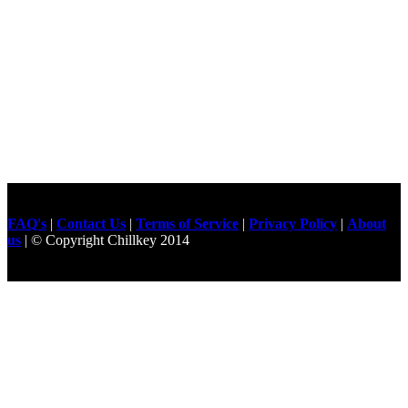
FAQ's
|
Contact Us
|
Terms of Service
|
Privacy Policy
|
About
us
| © Copyright Chillkey 2014
Freelancer Developer
Just For
Fun Videos
Developers
Gilgit Online Mart
Olx For Gilgit