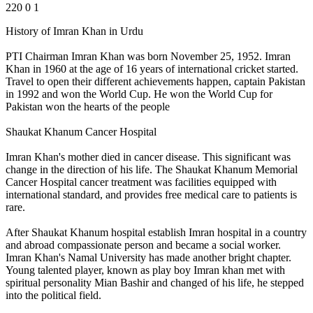
220
0
1
History of Imran Khan in Urdu
PTI Chairman Imran Khan was born November 25, 1952. Imran
Khan in 1960 at the age of 16 years of international cricket started.
Travel to open their different achievements happen, captain Pakistan
in 1992 and won the World Cup. He won the World Cup for
Pakistan won the hearts of the people
Shaukat Khanum Cancer Hospital
Imran Khan's mother died in cancer disease. This significant was
change in the direction of his life. The Shaukat Khanum Memorial
Cancer Hospital cancer treatment was facilities equipped with
international standard, and provides free medical care to patients is
rare.
After Shaukat Khanum hospital establish Imran hospital in a country
and abroad compassionate person and became a social worker.
Imran Khan's Namal University has made another bright chapter.
Young talented player, known as play boy Imran khan met with
spiritual personality Mian Bashir and changed of his life, he stepped
into the political field.