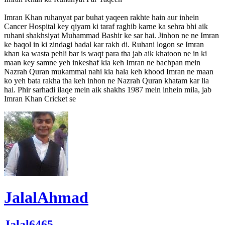
Imran Khan ruhanyat par buhat yaqeen rakhte hain aur inhein
Cancer Hospital key qiyam ki taraf raghib karne ka sehra bhi aik
ruhani shakhsiyat Muhammad Bashir ke sar hai. Jinhon ne ne Imran
ke baqol in ki zindagi badal kar rakh di. Ruhani logon se Imran
khan ka wasta pehli bar is waqt para tha jab aik khatoon ne in ki
maan key samne yeh inkeshaf kia keh Imran ne bachpan mein
Nazrah Quran mukammal nahi kia hala keh khood Imran ne maan
ko yeh bata rakha tha keh inhon ne Nazrah Quran khatam kar lia
hai. Phir sarhadi ilaqe mein aik shakhs 1987 mein inhein mila, jab
Imran Khan Cricket se
JalalAhmad
Jalal6465