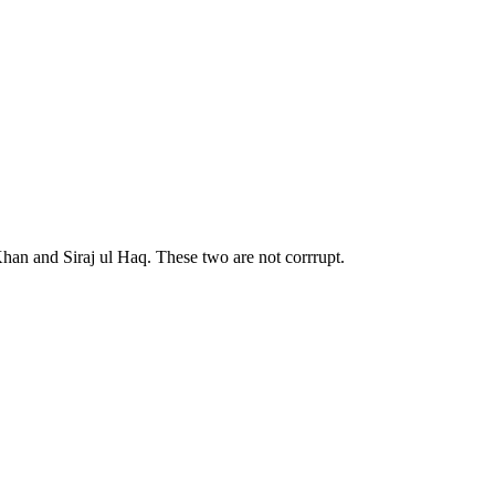
han and Siraj ul Haq. These two are not corrrupt.