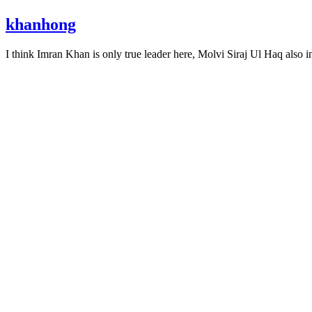
khanhong
I think Imran Khan is only true leader here, Molvi Siraj Ul Haq also i