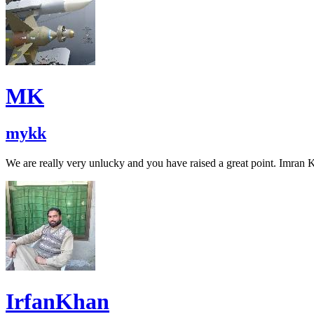
MK
mykk
We are really very unlucky and you have raised a great point. Imran K
IrfanKhan