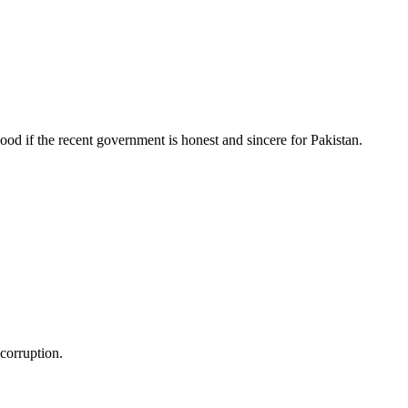
ood if the recent government is honest and sincere for Pakistan.
 corruption.