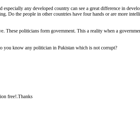
especially any developed country can see a great difference in developm
g. Do the people in other countries have four hands or are more intellig
ve. These politicians form government. This a reality when a government
do you know any politician in Pakistan which is not corrupt?
ion free!.Thanks