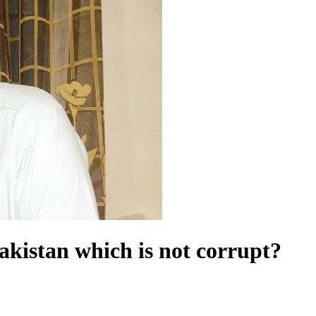
akistan which is not corrupt?