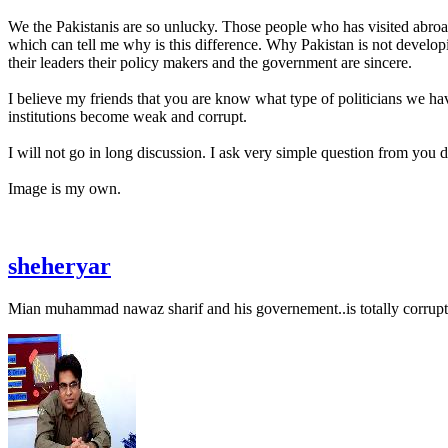
We the Pakistanis are so unlucky. Those people who has visited abroad 
which can tell me why is this difference. Why Pakistan is not developin
their leaders their policy makers and the government are sincere.
I believe my friends that you are know what type of politicians we ha
institutions become weak and corrupt.
I will not go in long discussion. I ask very simple question from you 
Image is my own.
sheheryar
Mian muhammad nawaz sharif and his governement..is totally corrupt