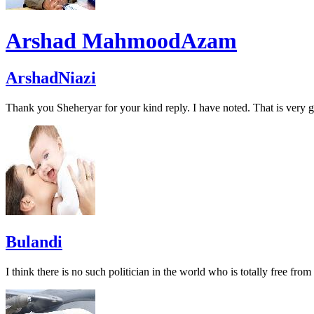
Arshad MahmoodAzam
ArshadNiazi
Thank you Sheheryar for your kind reply. I have noted. That is very g
Bulandi
I think there is no such politician in the world who is totally free from