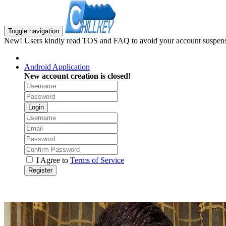
Toggle navigation
New! Users kindly read TOS and FAQ to avoid your account suspens
Android Application
New account creation is closed!
Login
I Agree to
Terms of Service
Register