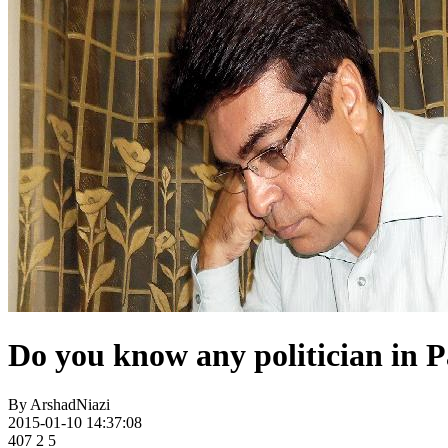
Do you know any politician in P
By
ArshadNiazi
2015-01-10 14:37:08
407
2
5