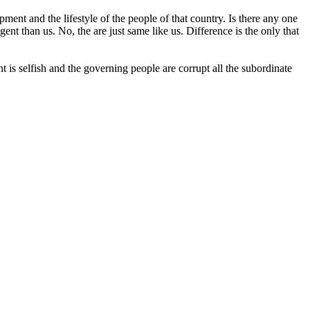
ent and the lifestyle of the people of that country. Is there any one
ent than us. No, the are just same like us. Difference is the only that
 is selfish and the governing people are corrupt all the subordinate