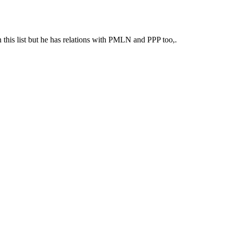
n this list but he has relations with PMLN and PPP too,.