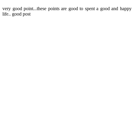
very good point...these points are good to spent a good and happy
life.. good post