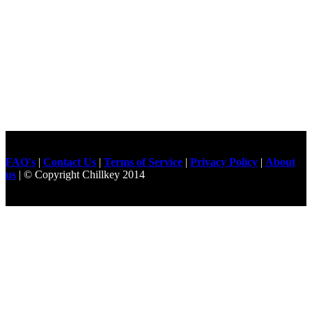
FAQ's
|
Contact Us
|
Terms of Service
|
Privacy Policy
|
About
us
| © Copyright Chillkey 2014
Freelancer Developer
Just For
Fun Videos
Developers
Gilgit Online Mart
Olx For Gilgit