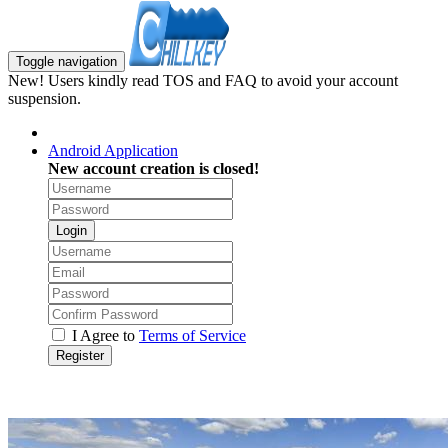
Toggle navigation
New! Users kindly read TOS and FAQ to avoid your account
suspension.
Android Application
New account creation is closed!
Login
I Agree to
Terms of Service
Register