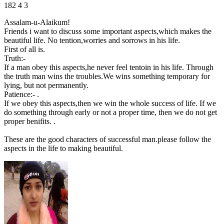
182
4
3
Assalam-u-Alaikum!
Friends i want to discuss some important aspects,which makes the
beautiful life. No tention,worries and sorrows in his life.
First of all is.
Truth:-
If a man obey this aspects,he never feel tentoin in his life. Through
the truth man wins the troubles.We wins something temporary for
lying, but not permanently.
Patience:- .
If we obey this aspects,then we win the whole success of life. If we
do something through early or not a proper time, then we do not get
proper benifits. .
These are the good characters of successful man.please follow the
aspects in the life to making beautiful.