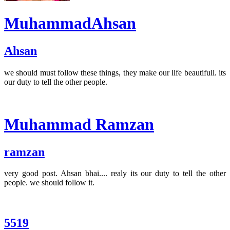
MuhammadAhsan
Ahsan
we should must follow these things, they make our life beautifull. its
our duty to tell the other people.
Muhammad Ramzan
ramzan
very good post. Ahsan bhai.... realy its our duty to tell the other
people. we should follow it.
5519