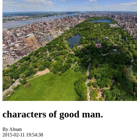
characters of good man.
By
Ahsan
2015-02-11 19:54:38